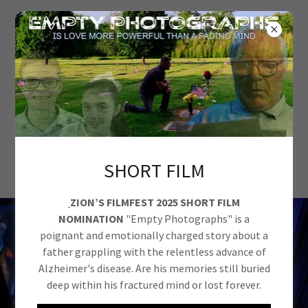
D-LYNCH
PRODUCTIONS
LLC
SHORT FILM
ZION’S FILMFEST 2025 SHORT FILM
NOMINATION
"Empty Photographs" is a
poignant and emotionally charged story about a
father grappling with the relentless advance of
Alzheimer's disease. Are his memories still buried
deep within his fractured mind or lost forever.