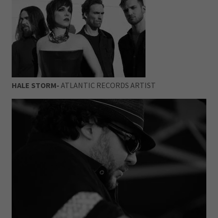
HALE STORM-
ATLANTIC RECORDS ARTIST