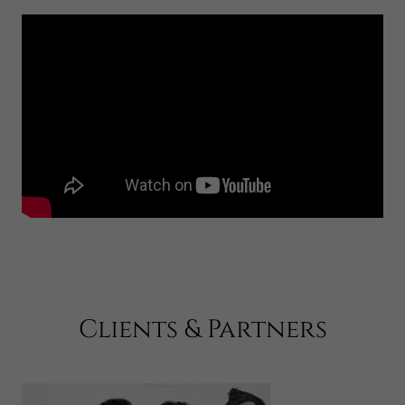
Clients & Partners