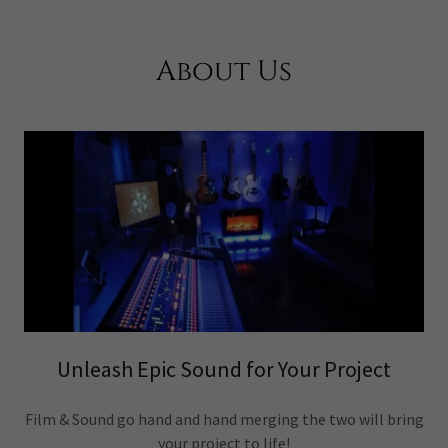
About Us
Unleash Epic Sound for Your Project
Film & Sound go hand and hand merging the two will bring
your project to life!