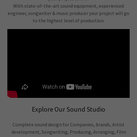
With state-of-the-art sound equipment, experienced
engineer, songwriter & music producer your project will go
to the highest level of production.
Explore Our Sound Studio
Complete sound design for Companies, brands, Artist
development, Songwriting, Producing, Arranging, Film