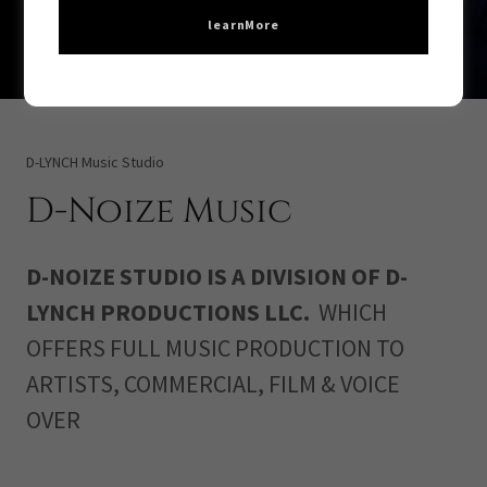
learnMore
D-LYNCH Music Studio
D-Noize Music
D-NOIZE STUDIO IS A DIVISION OF D-
LYNCH PRODUCTIONS LLC.
WHICH
OFFERS FULL MUSIC PRODUCTION TO
ARTISTS, COMMERCIAL, FILM & VOICE
OVER