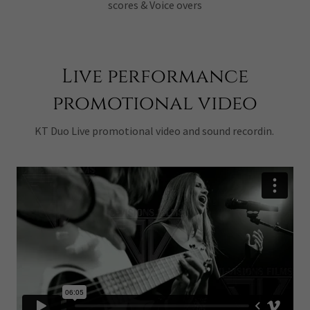
scores & Voice overs
Live performance
promotional video
KT Duo Live promotional video and sound recordin.