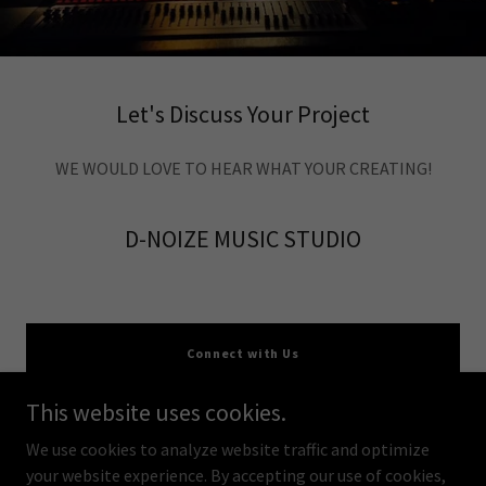
Let's Discuss Your Project
WE WOULD LOVE TO HEAR WHAT YOUR CREATING!
D-NOIZE MUSIC STUDIO
Connect with Us
This website uses cookies.
We use cookies to analyze website traffic and optimize
your website experience. By accepting our use of cookies,
Copyright © 2026 d-visionsfilms - All Rights Reserved.