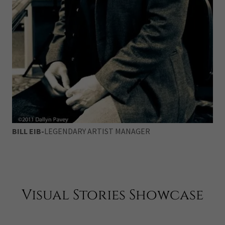
BILL EIB-
LEGENDARY ARTIST MANAGER
Visual Stories Showcase