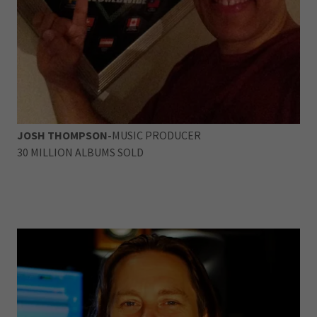
JOSH THOMPSON-
MUSIC PRODUCER
30 MILLION ALBUMS SOLD