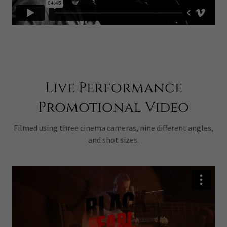
Live Performance
Promotional Video
Filmed using three cinema cameras, nine different angles,
and shot sizes.