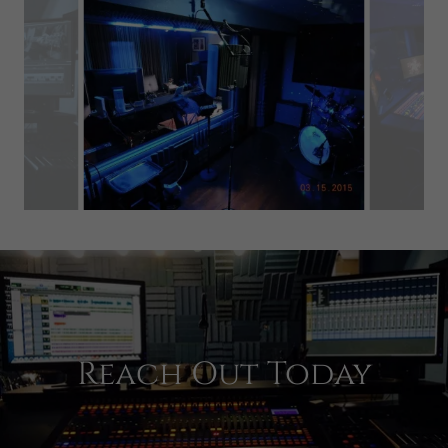
Reach Out Today