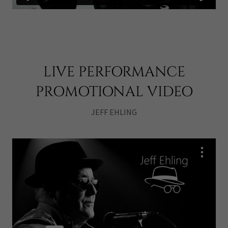
LIVE PERFORMANCE
PROMOTIONAL VIDEO
JEFF EHLING