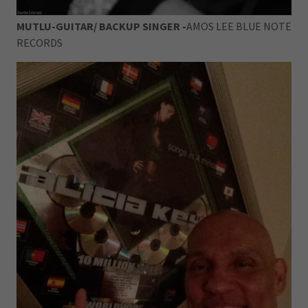
MUTLU-GUITAR/ BACKUP SINGER -
AMOS LEE BLUE NOTE
RECORDS