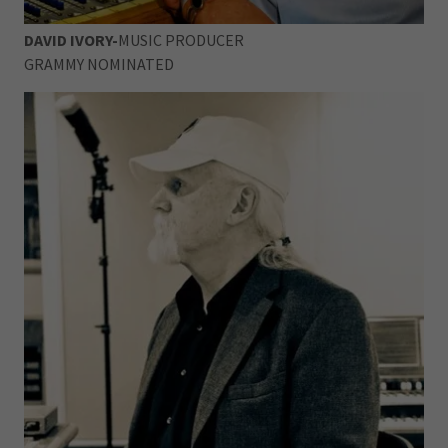
DAVID IVORY-
MUSIC PRODUCER
GRAMMY NOMINATED