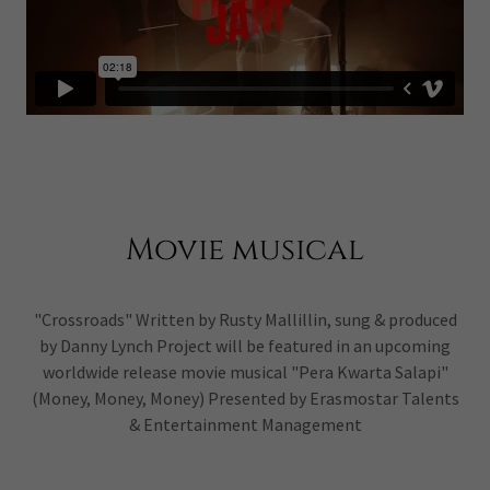
Movie musical
"Crossroads" Written by Rusty Mallillin, sung & produced
by Danny Lynch Project will be featured in an upcoming
worldwide release movie musical "Pera Kwarta Salapi"
(Money, Money, Money) Presented by Erasmostar Talents
& Entertainment Management